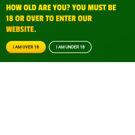
HOW OLD ARE YOU? YOU MUST BE
18 OR OVER TO ENTER OUR
We use cookies to improve your experience. By using
WEBSITE.
Brazino777, you accept our cookies. See our
Terms
and Conditions
for more.
I AM OVER 18
I AM UNDER 18
Menu
Slots
Live
Crash
OK
Brazino 777
Casino Games
Casino
Bet
XML Sitemap
Live Bet
HTML Sitemap
Slots
Online Support
Crash Games