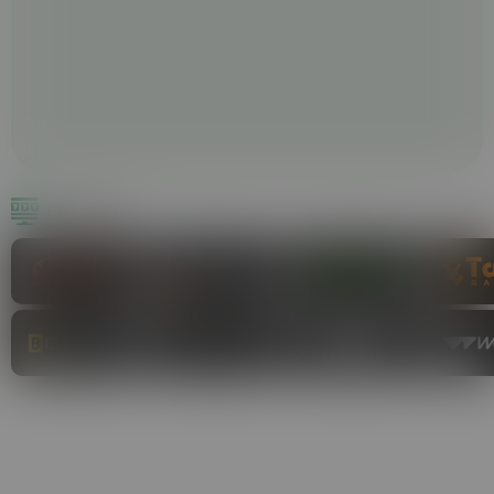
PROVIDERS