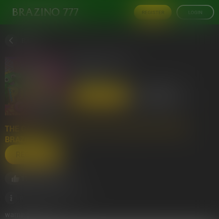
REGISTER
LOGIN
BACK
PINATA GO GO
IRON_DOG
REGISTER
LOGIN
THE GAME IS AVAILABLE AFTER REGISTRATION ON
BRAZINO777.
REGISTER
111
40248
Views
RTP:
95.2%
warningMessage