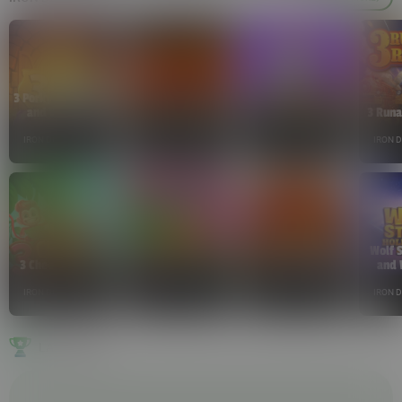
3 Porky Banks Hold
and Win Extra
3 Hot Chilli Peppers
4 Wild Riches
3 Runa
IRON DOG STUDIOS
IRON DOG STUDIOS
IRON DOG STUDIOS
IRON 
Wolf S
3 Cheeky Chimps
Pinata Go Go
4 Dragon Pots
and 
IRON DOG STUDIOS
IRON DOG STUDIOS
IRON DOG STUDIOS
IRON 
LAST WINS