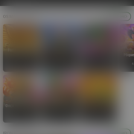
OS MAIS JOGADOS
SEE MORE
EXCLUSIVE
Fortune Garuda
500
Pachinko
FlyX™ Cash Turbo™
Pôque
TADA
NEKO
BUCK STAKES
F
Onça Sortuda 500
Lucky Jaguar 2
4 Pots of Egypt
TADA
TADA
3OAKS
IRON DOG STUDIOS
SEE MORE