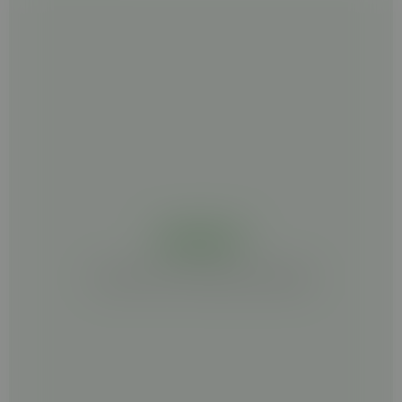
NO DATA YET
PLEASE, WAIT FOR SEVERAL SECONDS