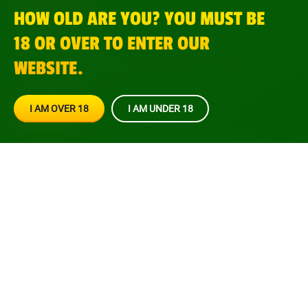
HOW OLD ARE YOU? YOU MUST BE
18 OR OVER TO ENTER OUR
We use cookies to improve your experience. By using
WEBSITE.
Brazino777, you accept our cookies. See our
Terms
and Conditions
for more.
I AM OVER 18
I AM UNDER 18
Menu
Slots
Live
Crash
OK
Brazino 777
Casino Games
Casino
Bet
XML Sitemap
Live Bet
HTML Sitemap
Slots
Online Support
Crash Games