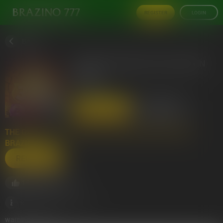
REGISTER
LOGIN
BACK
3 PORKY BANKS HOLD AND WIN
EXTRA
IRON_DOG
REGISTER
LOGIN
THE GAME IS AVAILABLE AFTER REGISTRATION ON
BRAZINO777.
REGISTER
146
73461
Views
RTP:
95.13%
warningMessage