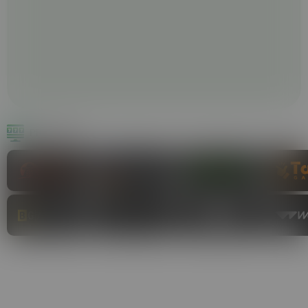
PROVIDERS