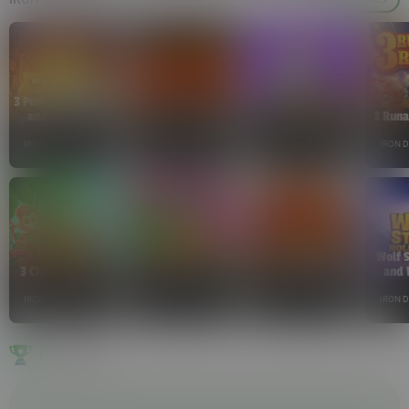
3 Porky Banks Hold
and Win Extra
3 Hot Chilli Peppers
4 Wild Riches
3 Runa
IRON DOG STUDIOS
IRON DOG STUDIOS
IRON DOG STUDIOS
IRON 
Wolf S
3 Cheeky Chimps
Pinata Go Go
4 Dragon Pots
and 
IRON DOG STUDIOS
IRON DOG STUDIOS
IRON DOG STUDIOS
IRON 
LAST WINS