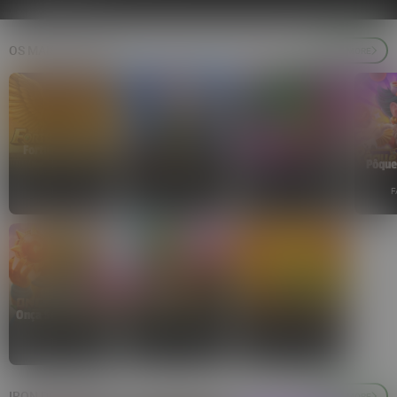
OS MAIS JOGADOS
SEE MORE
EXCLUSIVE
Fortune Garuda
500
Pachinko
FlyX™ Cash Turbo™
Pôque
TADA
NEKO
BUCK STAKES
F
Onça Sortuda 500
Lucky Jaguar 2
4 Pots of Egypt
TADA
TADA
3OAKS
IRON DOG STUDIOS
SEE MORE