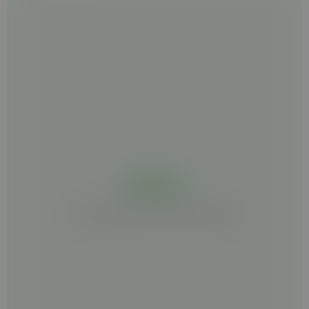
NO DATA YET
PLEASE, WAIT FOR SEVERAL SECONDS