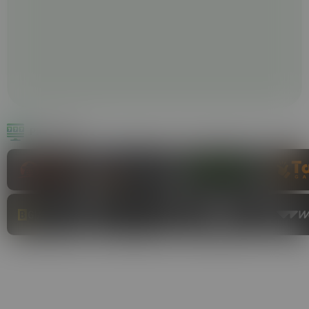
PROVIDERS