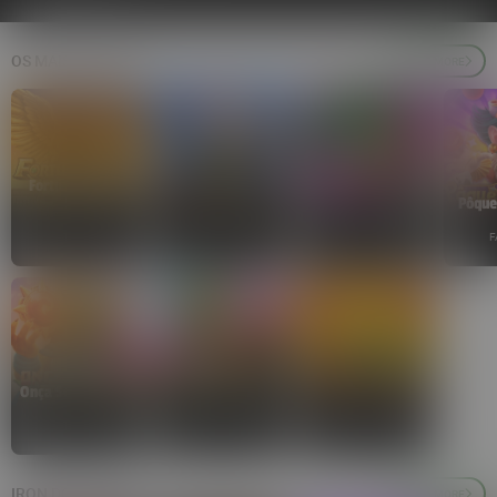
OS MAIS JOGADOS
SEE MORE
EXCLUSIVE
Fortune Garuda
500
Pachinko
FlyX™ Cash Turbo™
Pôque
TADA
NEKO
BUCK STAKES
F
Onça Sortuda 500
Lucky Jaguar 2
4 Pots of Egypt
TADA
TADA
3OAKS
IRON DOG STUDIOS
SEE MORE