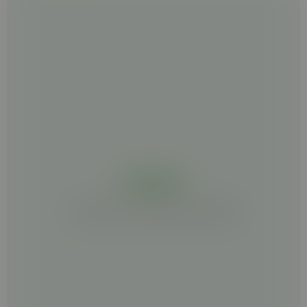
NO DATA YET
PLEASE, WAIT FOR SEVERAL SECONDS