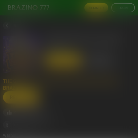
REGISTER
LOGIN
BACK
TRAIN STRIKE HOLD AND WIN
IRON_DOG
REGISTER
LOGIN
THE GAME IS AVAILABLE AFTER REGISTRATION ON
BRAZINO777.
REGISTER
49
20681
Views
RTP:
95.2%
warningMessage