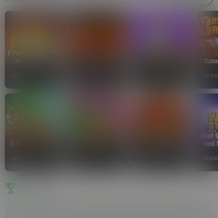
3 Porky Banks Hold
and Win Extra
3 Hot Chilli Peppers
4 Wild Riches
3 Runa
IRON DOG STUDIOS
IRON DOG STUDIOS
IRON DOG STUDIOS
IRON 
Wolf S
3 Cheeky Chimps
Pinata Go Go
4 Dragon Pots
and 
IRON DOG STUDIOS
IRON DOG STUDIOS
IRON DOG STUDIOS
IRON 
LAST WINS