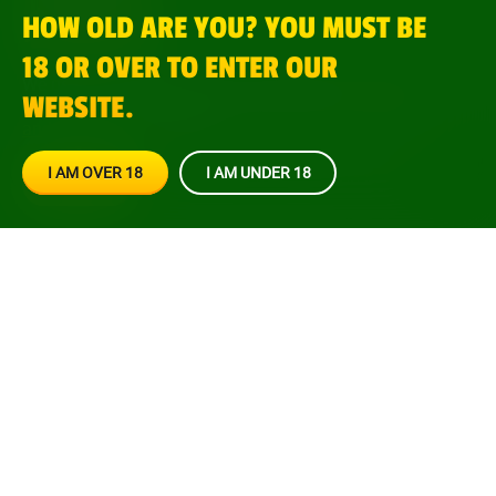
HOW OLD ARE YOU? YOU MUST BE
18 OR OVER TO ENTER OUR
We use cookies to improve your experience. By using
WEBSITE.
Brazino777, you accept our cookies. See our
Terms
and Conditions
for more.
I AM OVER 18
I AM UNDER 18
Menu
Slots
Live
Crash
OK
Brazino 777
Casino Games
Casino
Bet
XML Sitemap
Live Bet
HTML Sitemap
Slots
Online Support
Crash Games