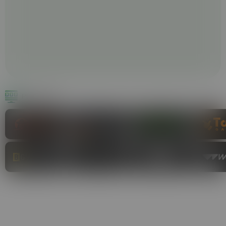
PROVIDERS