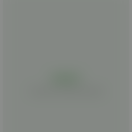
NO DATA YET
PLEASE, WAIT FOR SEVERAL SECONDS