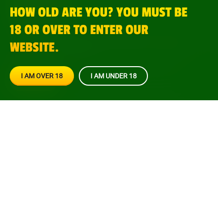
HOW OLD ARE YOU? YOU MUST BE
18 OR OVER TO ENTER OUR
We use cookies to improve your experience. By using
WEBSITE.
Brazino777, you accept our cookies. See our
Terms
and Conditions
for more.
I AM OVER 18
I AM UNDER 18
Menu
Slots
Live
Crash
OK
Brazino 777
Casino Games
Casino
Bet
XML Sitemap
Live Bet
HTML Sitemap
Slots
Online Support
Crash Games