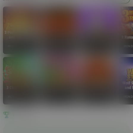
3 Porky Banks Hold
and Win Extra
3 Hot Chilli Peppers
4 Wild Riches
3 Runa
IRON DOG STUDIOS
IRON DOG STUDIOS
IRON DOG STUDIOS
IRON 
Wolf S
3 Cheeky Chimps
Pinata Go Go
4 Dragon Pots
and 
IRON DOG STUDIOS
IRON DOG STUDIOS
IRON DOG STUDIOS
IRON 
LAST WINS