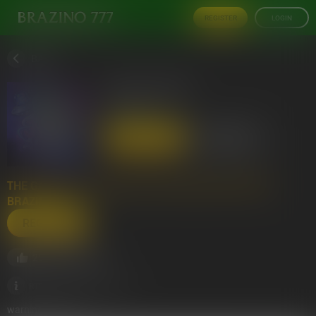
REGISTER
LOGIN
BACK
3 WILD ALIENS
IRON_DOG
REGISTER
LOGIN
THE GAME IS AVAILABLE AFTER REGISTRATION ON
BRAZINO777.
REGISTER
25
10980
Views
RTP:
95.17%
warningMessage