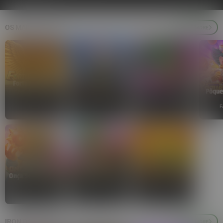
OS MAIS JOGADOS
SEE MORE
EXCLUSIVE
Fortune Garuda
500
Pachinko
FlyX™ Cash Turbo™
Pôque
TADA
NEKO
BUCK STAKES
F
Onça Sortuda 500
Lucky Jaguar 2
4 Pots of Egypt
TADA
TADA
3OAKS
IRON DOG STUDIOS
SEE MORE