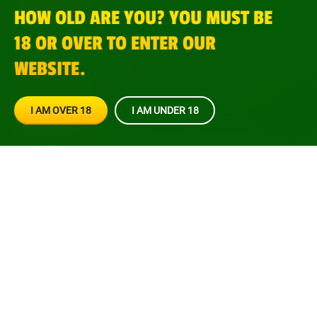
HOW OLD ARE YOU? YOU MUST BE
18 OR OVER TO ENTER OUR
We use cookies to improve your experience. By using
WEBSITE.
Brazino777, you accept our cookies. See our
Terms
and Conditions
for more.
I AM OVER 18
I AM UNDER 18
Menu
Slots
Live
Crash
OK
Brazino 777
Casino Games
Casino
Bet
XML Sitemap
Live Bet
HTML Sitemap
Slots
Online Support
Crash Games