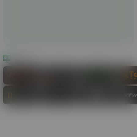
PROVIDERS