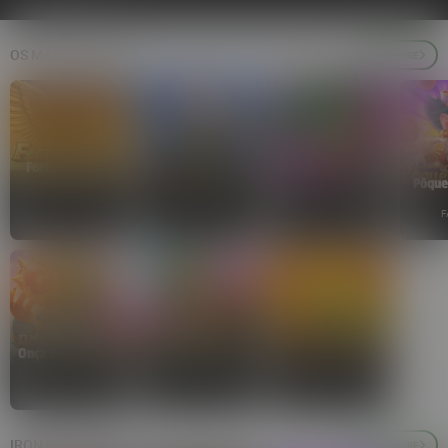
OS MAIS JOGADOS
SEE MORE
EXCLUSIVE
Fortune Garuda
500
Pachinko
FlyX™ Cash Turbo™
Pôque
TADA
NEKO
BUCK STAKES
F
Onça Sortuda 500
Lucky Jaguar 2
4 Pots of Egypt
TADA
TADA
3OAKS
IRON DOG STUDIOS
SEE MORE