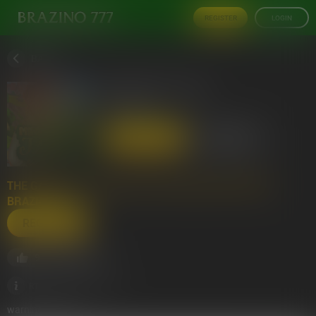
REGISTER
LOGIN
BACK
MEGAWAYS JACK
IRON_DOG
REGISTER
LOGIN
THE GAME IS AVAILABLE AFTER REGISTRATION ON
BRAZINO777.
REGISTER
9
2331
Views
RTP:
96.1%
warningMessage