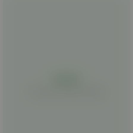
NO DATA YET
PLEASE, WAIT FOR SEVERAL SECONDS