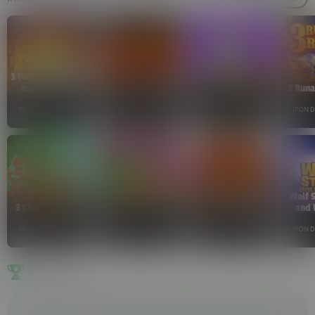
3 Porky Banks Hold
and Win Extra
3 Hot Chilli Peppers
4 Wild Riches
3 Runa
IRON DOG STUDIOS
IRON DOG STUDIOS
IRON DOG STUDIOS
IRON 
Wolf S
3 Cheeky Chimps
Pinata Go Go
4 Dragon Pots
and 
IRON DOG STUDIOS
IRON DOG STUDIOS
IRON DOG STUDIOS
IRON 
LAST WINS