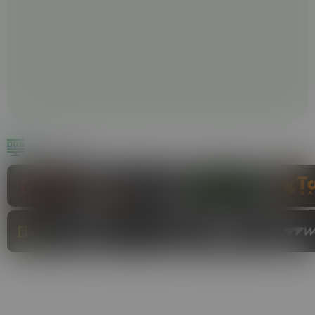
PROVEDORES