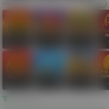
3OAKS GAMING
VER MAIS
3 Hot Chillies
3 China Pots
3 Pots of Egypt
Eg
3OAKS
3OAKS
3OAKS
Coin Volcano
Coin UP : Lightning
3 Super Hot Chillies
Coin U
3OAKS
3OAKS
3OAKS
ÚLTIMOS GANHOS